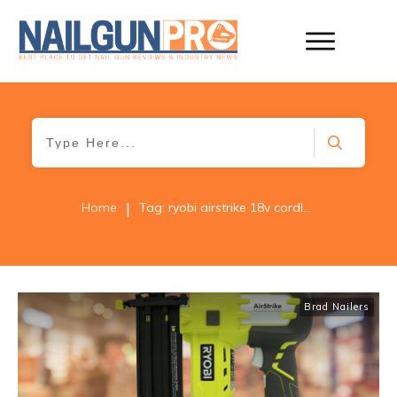
|
Home
Tag: ryobi airstrike 18v cordless brad nailer
Brad Nailers