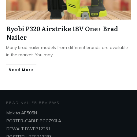
Ryobi P320 Airstrike 18V One+ Brad
Nailer
Many brad nailer models from different brands are available
in the market. You may
...
Read More
BRAD NAILER REVIEWS
Makita AF505N
PORTER-CABLE PCC790LA
DEWALT DWFP12231
BOSTITCH BTFP12233