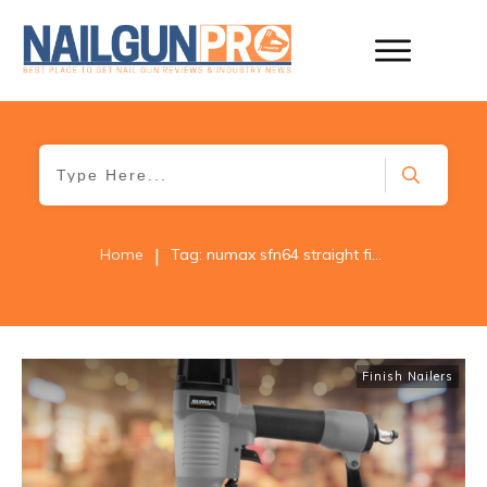
|
Home
Tag: numax sfn64 straight finish nailer
Finish Nailers