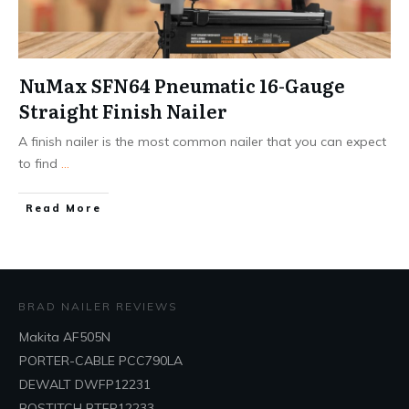
NuMax SFN64 Pneumatic 16-Gauge
Straight Finish Nailer
A finish nailer is the most common nailer that you can expect
to find
...
Read More
BRAD NAILER REVIEWS
Makita AF505N
PORTER-CABLE PCC790LA
DEWALT DWFP12231
BOSTITCH BTFP12233