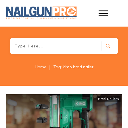
|
Home
Tag: kimo brad nailer
Brad Nailers