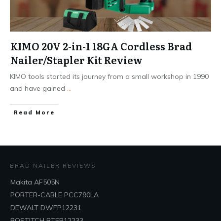
KIMO 20V 2-in-1 18GA Cordless Brad
Nailer/Stapler Kit Review
KIMO tools started its journey from a small workshop in 1990
and have gained
...
Read More
BRAD NAILER REVIEWS
Makita AF505N
PORTER-CABLE PCC790LA
DEWALT DWFP12231
BOSTITCH BTFP12233