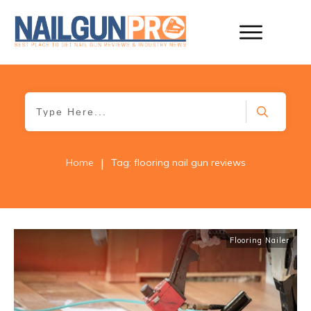
|
Home
Tag: flooring nail gun reviews
Flooring Nailer