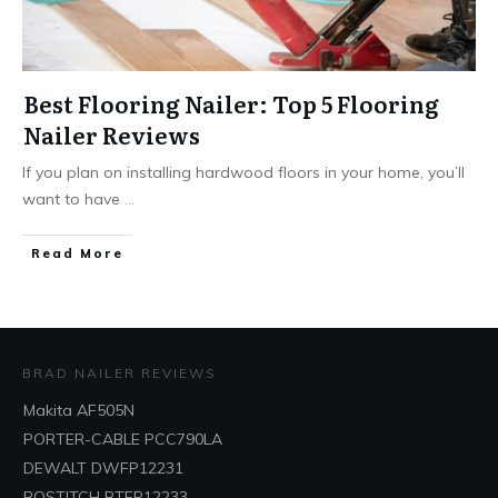
Best Flooring Nailer: Top 5 Flooring
Nailer Reviews
If you plan on installing hardwood floors in your home, you’ll
want to have
...
Read More
BRAD NAILER REVIEWS
Makita AF505N
PORTER-CABLE PCC790LA
DEWALT DWFP12231
BOSTITCH BTFP12233