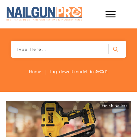
|
Home
Tag: dewalt model dcn660d1
Finish Nailers