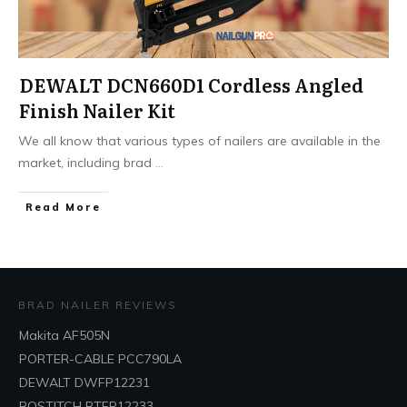
DEWALT DCN660D1 Cordless Angled
Finish Nailer Kit
We all know that various types of nailers are available in the
market, including brad
...
Read More
BRAD NAILER REVIEWS
Makita AF505N
PORTER-CABLE PCC790LA
DEWALT DWFP12231
BOSTITCH BTFP12233