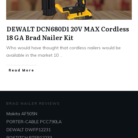
DEWALT DCN680D1 20V MAX Cordless
18 GA Brad Nailer Kit
Who would have thought that cordless nailers would be
available in the market 10
...
Read More
BRAD NAILER REVIEWS
Makita AF505N
PORTER-CABLE PCC790LA
DEWALT DWFP12231
BOSTITCH BTFP12233