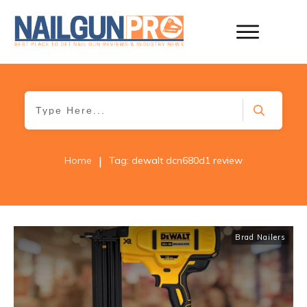
|
Home
Tag: dewalt dcn680d1 review
Brad Nailers