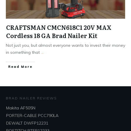
CRAFTSMAN CMCN618C1 20V MAX
Cordless 18 GA Brad Nailer Kit
Not just you, but almost everyone wants to invest their money
in something that
...
Read More
BRAD NAILER REVIEWS
Makita AF505N
PORTER-CABLE PCC790LA
DEWALT DWFP12231
BOSTITCH BTFP12233