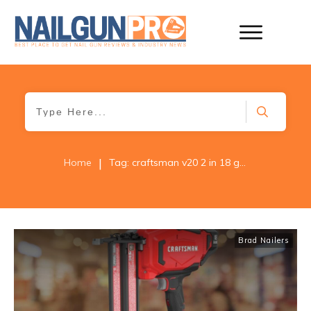
|
Home
Tag: craftsman v20 2 in 18 gauge brad nailer cmcn618c1
Brad Nailers