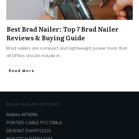
Best Brad Nailer: Top 7 Brad Nailer
Reviews & Buying Guide
Brad nailers are compact and lightweight power tools that
all DIYers should include in
...
Read More
BRAD NAILER REVIEWS
Makita AF505N
PORTER-CABLE PCC790LA
DEWALT DWFP12231
BOSTITCH BTFP12233