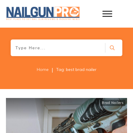
|
Home
Tag: best brad nailer
Brad Nailers